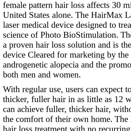
female pattern hair loss affects 30 
United States alone. The HairMax L
laser medical device designed to trea
science of Photo BioStimulation. 
a proven hair loss solution and is th
device Cleared for marketing by the
androgenetic alopecia and the promo
both men and women.
With regular use, users can expect t
thicker, fuller hair in as little as 12 
can achieve fuller, thicker hair, with
the comfort of their own home. The 
hair loss treatment with no recurring