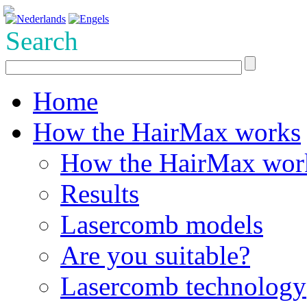
Search
Home
How the HairMax works
How the HairMax wor
Results
Lasercomb models
Are you suitable?
Lasercomb technology