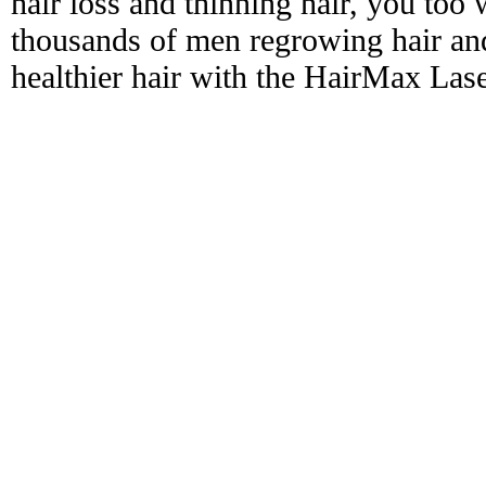
hair loss and thinning hair, you too 
thousands of men regrowing hair and
healthier hair with the HairMax La