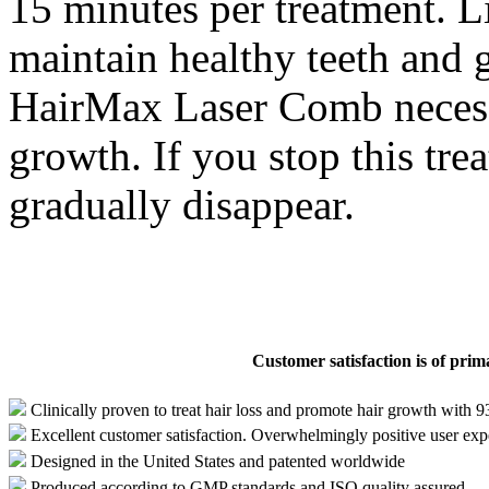
15 minutes per treatment. L
maintain healthy teeth and 
HairMax Laser Comb necessa
growth. If you stop this tre
gradually disappear.
Customer satisfaction is of pri
Clinically proven to treat hair loss and promote hair growth with 
Excellent customer satisfaction. Overwhelmingly positive user exp
Designed in the United States and patented worldwide
Produced according to GMP standards and ISO quality assured