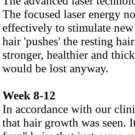
The advanced laser technolog
The focused laser energy no
effectively to stimulate ne
hair 'pushes' the resting hai
stronger, healthier and thick
would be lost anyway.
Week 8-12
In accordance with our clini
that hair growth was seen. I