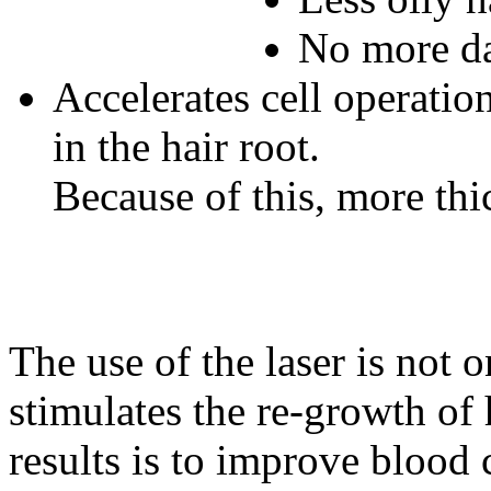
No more da
Accelerates cell operation
in the hair root.
Because of this, more thic
The use of the laser is not o
stimulates the re-growth of 
results is to improve blood 