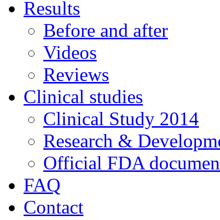
Results
Before and after
Videos
Reviews
Clinical studies
Clinical Study 2014
Research & Developme
Official FDA documen
FAQ
Contact