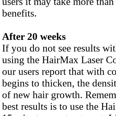
users it may take more than
benefits.
After 20 weeks
If you do not see results 
using the HairMax Laser Co
our users report that with c
begins to thicken, the densi
of new hair growth. Remembe
best results is to use the 