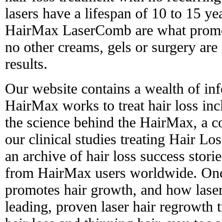
lasers have a lifespan of 10 to 15 yea
HairMax LaserComb are what promot
no other creams, gels or surgery are
results.
Our website contains a wealth of in
HairMax works to treat hair loss in
the science behind the HairMax, a 
our clinical studies treating Hair L
an archive of hair loss success stori
from HairMax users worldwide. Onc
promotes hair growth, and how laser
leading, proven laser hair regrowth 