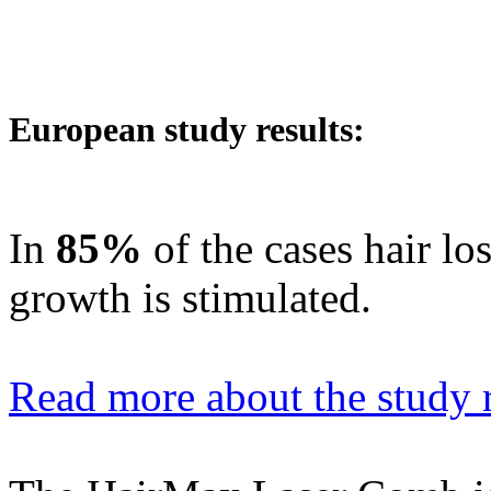
European study results:
In
85%
of the cases hair lo
growth is stimulated.
Read more about the study r