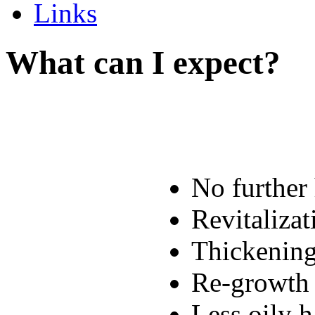
Links
What can I expect?
No further 
Revitalizat
Thickening
Re-growth 
Less oily h