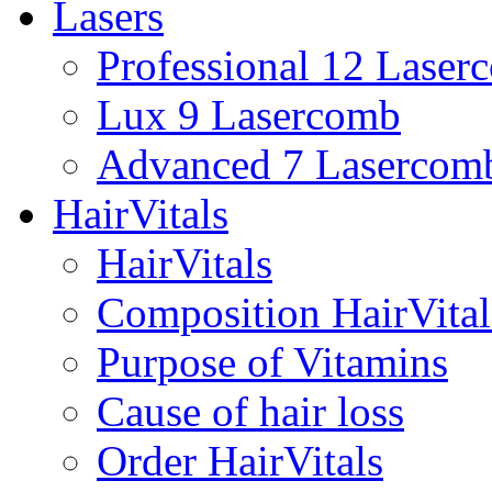
Lasers
Professional 12 Laser
Lux 9 Lasercomb
Advanced 7 Lasercom
HairVitals
HairVitals
Composition HairVital
Purpose of Vitamins
Cause of hair loss
Order HairVitals