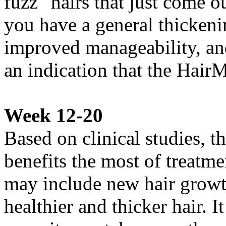
fuzz" hairs that just come ou
you have a general thickenin
improved manageability, an
an indication that the Hair
Week 12-20
Based on clinical studies, 
benefits the most of treatme
may include new hair growth
healthier and thicker hair. 