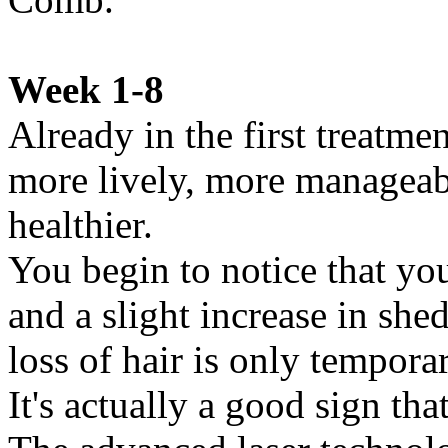
Week 1-8
Already in the first treatmen
more lively, more manageable
healthier.
You begin to notice that you
and a slight increase in shed
loss of hair is only tempora
It's actually a good sign th