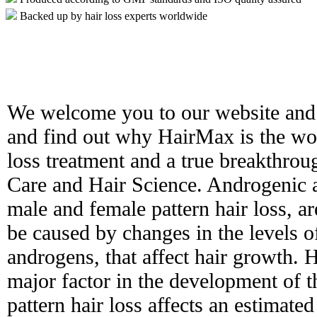
Backed up by hair loss experts worldwide
We welcome you to our website and 
and find out why HairMax is the worl
loss treatment and a true breakthro
Care and Hair Science. Androgenic 
male and female pattern hair loss, ar
be caused by changes in the levels 
androgens, that affect hair growth. H
major factor in the development of t
pattern hair loss affects an estimat