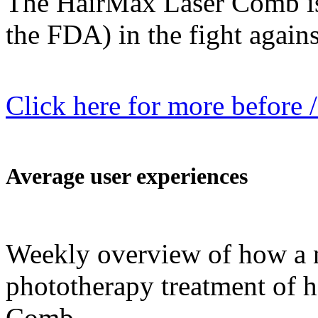
The HairMax Laser Comb is
the FDA) in the fight against
Click here for more before /
Average user experiences
Weekly overview of how a n
phototherapy treatment of h
Comb.