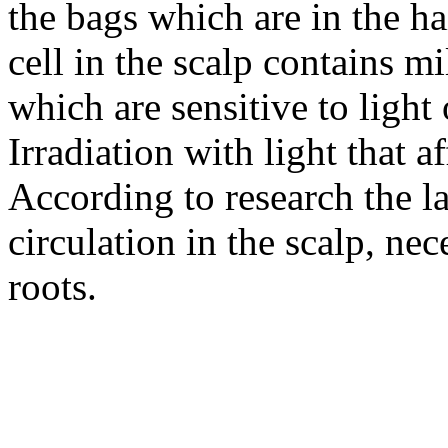
the bags which are in the hai
cell in the scalp contains m
which are sensitive to light
Irradiation with light that af
According to research the l
circulation in the scalp, ne
roots.