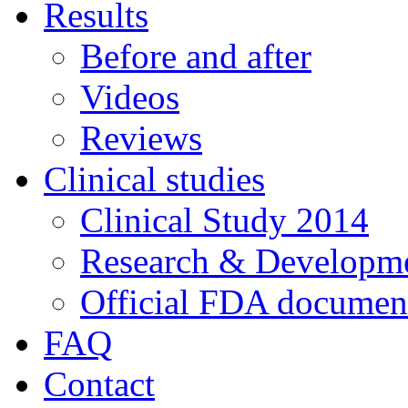
Results
Before and after
Videos
Reviews
Clinical studies
Clinical Study 2014
Research & Developme
Official FDA documen
FAQ
Contact