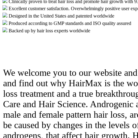
Clinically proven to treat hair loss and promote hair growth with 
Excellent customer satisfaction. Overwhelmingly positive user exp
Designed in the United States and patented worldwide
Produced according to GMP standards and ISO quality assured
Backed up by hair loss experts worldwide
We welcome you to our website and 
and find out why HairMax is the worl
loss treatment and a true breakthro
Care and Hair Science. Androgenic 
male and female pattern hair loss, ar
be caused by changes in the levels 
androgens, that affect hair growth. H