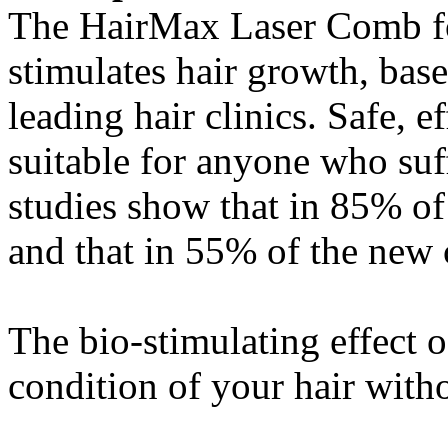
The HairMax Laser Comb for
stimulates hair growth, base
leading hair clinics. Safe, e
suitable for anyone who suf
studies show that in 85% of 
and that in 55% of the new c
The bio-stimulating effect 
condition of your hair withou