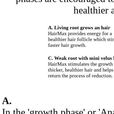
healthier 
A. Living root grows an hair
HairMax provides energy for a
healthier hair follicle which st
faster hair growth.
C. Weak root with mini velus 
HairMax stimulates the growth 
thicker, healthier hair and helps
return the process of reduction.
A.
In the 'growth phase' or 'A