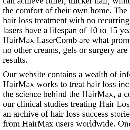
can achieve fuller, thicker hair, with
the comfort of their own home. The 
hair loss treatment with no recurring
lasers have a lifespan of 10 to 15 yea
HairMax LaserComb are what promot
no other creams, gels or surgery are
results.
Our website contains a wealth of in
HairMax works to treat hair loss in
the science behind the HairMax, a 
our clinical studies treating Hair L
an archive of hair loss success stori
from HairMax users worldwide. Onc