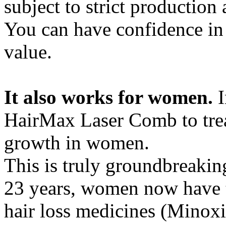
subject to strict production
You can have confidence in 
value.
It also works for women.
HairMax Laser Comb to trea
growth in women.
This is truly groundbreaking
23 years, women now have t
hair loss medicines (Minoxid