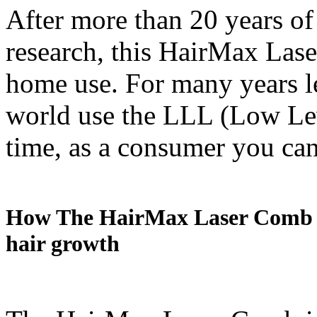
After more than 20 years of 
research, this HairMax Lase
home use. For many years le
world use the LLL (Low Leve
time, as a consumer you can
How The HairMax Laser Comb wo
hair growth