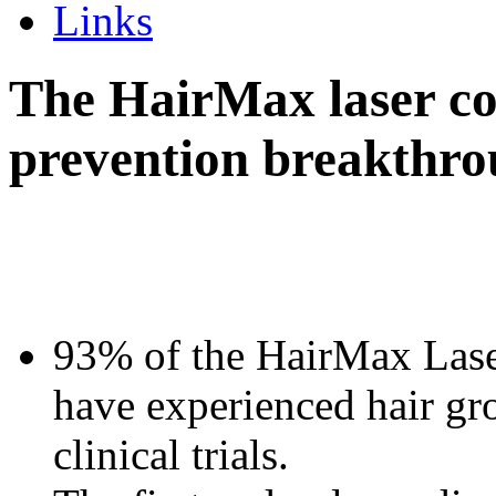
Links
The HairMax laser co
prevention breakthr
93% of the HairMax Las
have experienced hair gr
clinical trials.