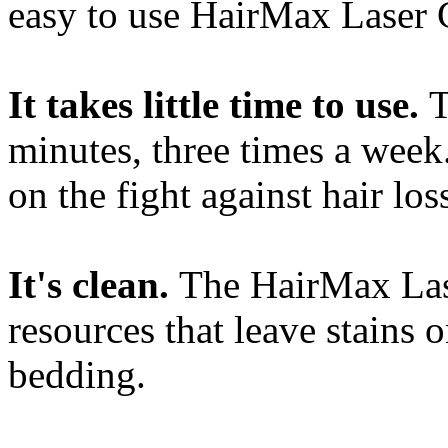
easy to use HairMax Laser
It takes little time to use.
T
minutes, three times a wee
on the fight against hair lo
It's clean.
The HairMax Las
resources that leave stains 
bedding.