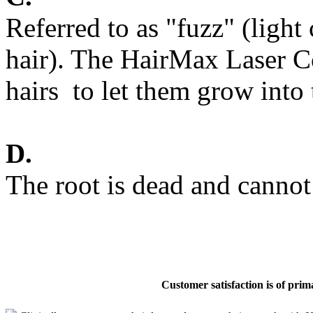
Referred to as "fuzz" (light
hair). The HairMax Laser Co
hairs to let them grow into
D.
The root is dead and cannot
Customer satisfaction is of pri