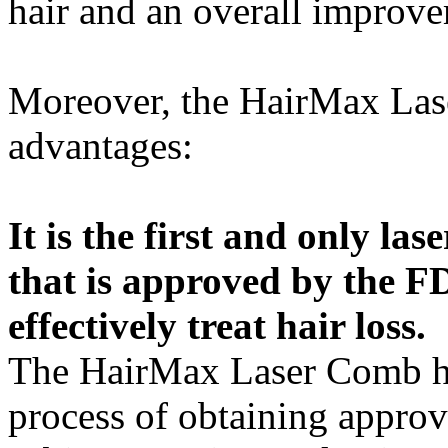
hair and an overall improvem
Moreover, the HairMax Lase
advantages:
It is the first and only l
that is approved by the FD
effectively treat hair loss.
The HairMax Laser Comb ha
process of obtaining appro