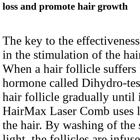
loss and promote hair growth
The key to the effectivenes
in the stimulation of the hair
When a hair follicle suffers
hormone called Dihydro-tes
hair follicle gradually unti
HairMax Laser Comb uses la
the hair. By washing of the 
light, the follicles are infu