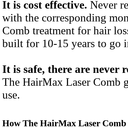
It is cost effective.
Never rep
with the corresponding mon
Comb treatment for hair loss
built for 10-15 years to go 
It is safe, there are never 
The HairMax Laser Comb giv
use.
How The HairMax Laser Comb hair