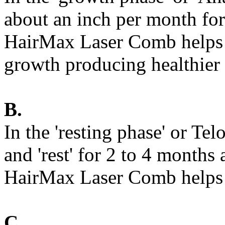
about an inch per month for 
HairMax Laser Comb helps b
growth producing healthier a
B.
In the 'resting phase' or Te
and 'rest' for 2 to 4 months 
HairMax Laser Comb helps 
C.