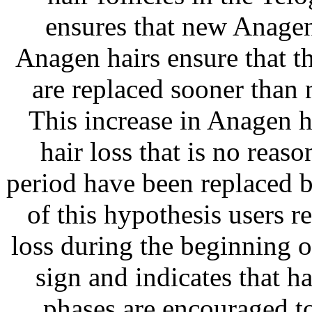
ensures that new Anage
Anagen hairs ensure that t
are replaced sooner than
This increase in Anagen ha
hair loss that is no reaso
period have been replaced b
of this hypothesis users r
loss during the beginning of
sign and indicates that h
phases are encouraged to