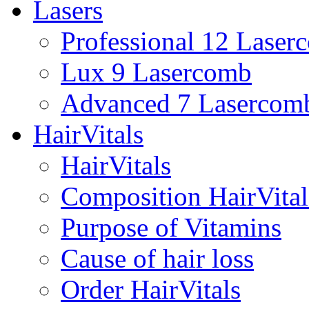
Lasers
Professional 12 Laser
Lux 9 Lasercomb
Advanced 7 Lasercom
HairVitals
HairVitals
Composition HairVital
Purpose of Vitamins
Cause of hair loss
Order HairVitals