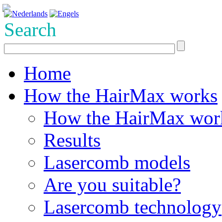
Search
Home
How the HairMax works
How the HairMax wor
Results
Lasercomb models
Are you suitable?
Lasercomb technology