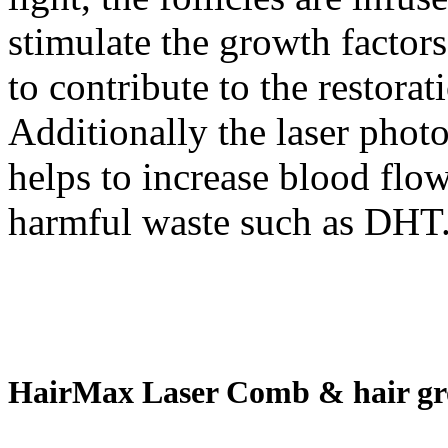
stimulate the growth factor
to contribute to the restorat
Additionally the laser photo
helps to increase blood flow
harmful waste such as DHT
HairMax Laser Comb & hair gr