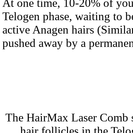
At one time, 10-20% of your
Telogen phase, waiting to b
active Anagen hairs (Similar
pushed away by a permanent
The HairMax Laser Comb st
hair follicles in the T