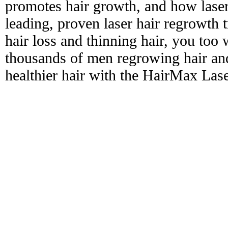
promotes hair growth, and how laser
leading, proven laser hair regrowth 
hair loss and thinning hair, you too 
thousands of men regrowing hair and
healthier hair with the HairMax La