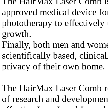
The HairMax Laser Comb is
approved medical device for
phototherapy to effectively 
growth.
Finally, both men and women
scientifically based, clinica
privacy of their own home.
The HairMax Laser Comb re
of research and development