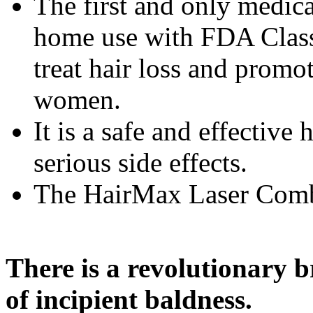
The first and only medic
home use with FDA Class
treat hair loss and promo
women.
It is a safe and effectiv
serious side effects.
The HairMax Laser Comb 
There is a revolutionary 
of incipient baldness.