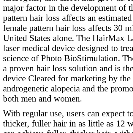
major factor in the development of t
pattern hair loss affects an estimat
female pattern hair loss affects 30 
United States alone. The HairMax L
laser medical device designed to trea
science of Photo BioStimulation. 
a proven hair loss solution and is th
device Cleared for marketing by the
androgenetic alopecia and the promo
both men and women.
With regular use, users can expect t
thicker, fuller hair in as little as 12 