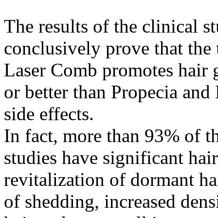
The results of the clinical s
conclusively prove that the
Laser Comb promotes hair g
or better than Propecia and
side effects.
In fact, more than 93% of 
studies have significant hai
revitalization of dormant hai
of shedding, increased densit