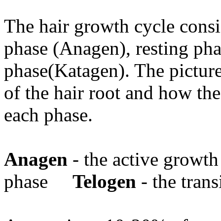
The hair growth cycle consi
phase (Anagen), resting pha
phase(Katagen). The picture
of the hair root and how th
each phase.
Anagen
- the active grow
phase
Telogen
- the trans