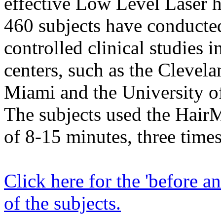
effective Low Level Laser ha
460 subjects have conducte
controlled clinical studies i
centers, such as the Clevela
Miami and the University o
The subjects used the Hair
of 8-15 minutes, three time
Click here for the 'before an
of the subjects.