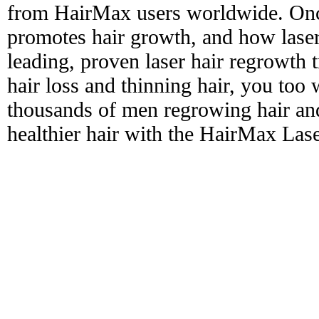
from HairMax users worldwide. Onc
promotes hair growth, and how laser
leading, proven laser hair regrowth 
hair loss and thinning hair, you too 
thousands of men regrowing hair and
healthier hair with the HairMax La