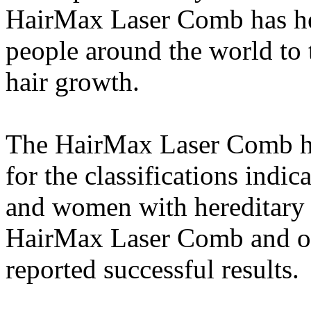
HairMax Laser Comb has he
people around the world to t
hair growth.
The HairMax Laser Comb has 
for the classifications ind
and women with hereditary h
HairMax Laser Comb and oth
reported successful results.