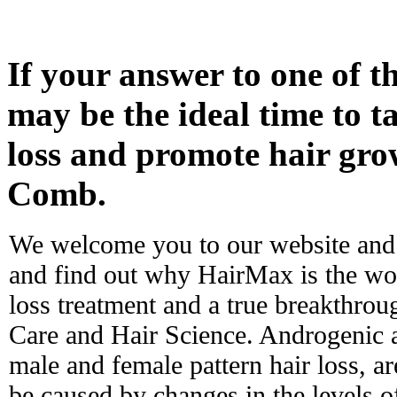
If your answer to one of th
may be the ideal time to ta
loss and promote hair gr
Comb.
We welcome you to our website and 
and find out why HairMax is the worl
loss treatment and a true breakthro
Care and Hair Science. Androgenic 
male and female pattern hair loss, ar
be caused by changes in the levels 