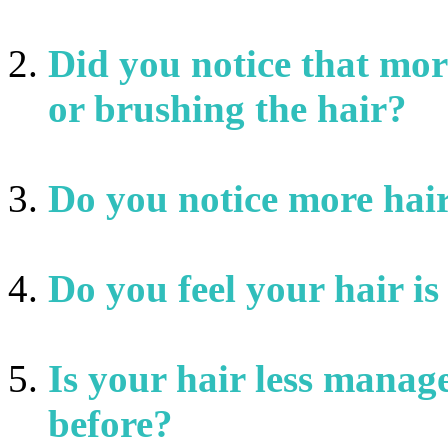
Did you notice that mor
or brushing the hair?
Do you notice more hair
Do you feel your hair is 
Is your hair less manag
before?