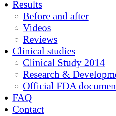
Results
Before and after
Videos
Reviews
Clinical studies
Clinical Study 2014
Research & Developme
Official FDA documen
FAQ
Contact