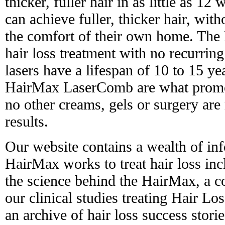
thicker, fuller hair in as little as 12 
can achieve fuller, thicker hair, with
the comfort of their own home. The 
hair loss treatment with no recurring
lasers have a lifespan of 10 to 15 yea
HairMax LaserComb are what promot
no other creams, gels or surgery are
results.
Our website contains a wealth of in
HairMax works to treat hair loss in
the science behind the HairMax, a 
our clinical studies treating Hair L
an archive of hair loss success stori