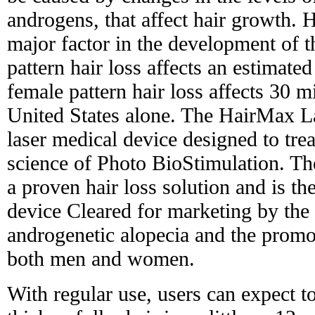
androgens, that affect hair growth. H
major factor in the development of t
pattern hair loss affects an estimat
female pattern hair loss affects 30 
United States alone. The HairMax L
laser medical device designed to trea
science of Photo BioStimulation. 
a proven hair loss solution and is th
device Cleared for marketing by the
androgenetic alopecia and the promo
both men and women.
With regular use, users can expect t