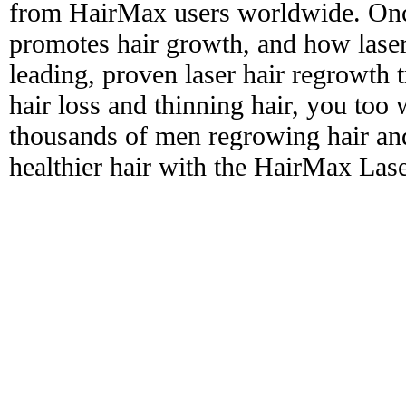
from HairMax users worldwide. Onc
promotes hair growth, and how laser
leading, proven laser hair regrowth 
hair loss and thinning hair, you too 
thousands of men regrowing hair and
healthier hair with the HairMax La