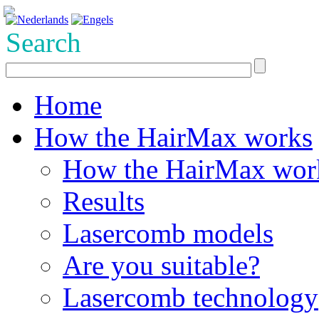
Search
Home
How the HairMax works
How the HairMax wor
Results
Lasercomb models
Are you suitable?
Lasercomb technology