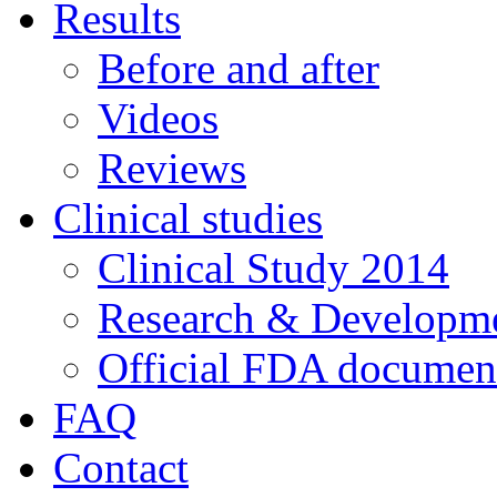
Results
Before and after
Videos
Reviews
Clinical studies
Clinical Study 2014
Research & Developme
Official FDA documen
FAQ
Contact