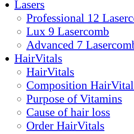
Lasers
Professional 12 Laser
Lux 9 Lasercomb
Advanced 7 Lasercom
HairVitals
HairVitals
Composition HairVital
Purpose of Vitamins
Cause of hair loss
Order HairVitals