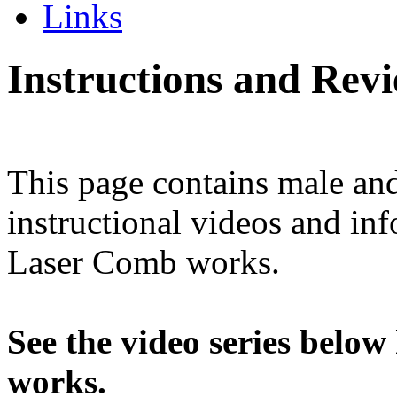
Links
Instructions and Rev
This page contains male and
instructional videos and i
Laser Comb works.
See the video series bel
works.