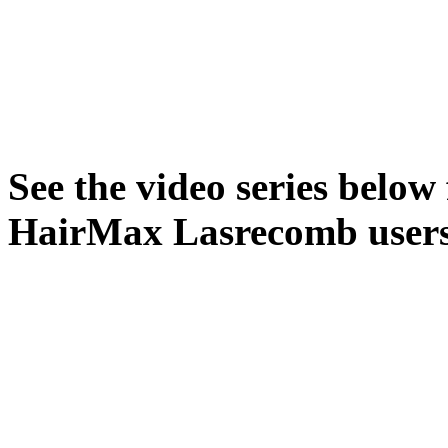
See the video series below 
HairMax Lasrecomb users