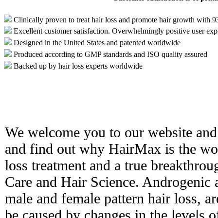
Clinically proven to treat hair loss and promote hair growth with 
Excellent customer satisfaction. Overwhelmingly positive user exp
Designed in the United States and patented worldwide
Produced according to GMP standards and ISO quality assured
Backed up by hair loss experts worldwide
We welcome you to our website and 
and find out why HairMax is the worl
loss treatment and a true breakthro
Care and Hair Science. Androgenic 
male and female pattern hair loss, ar
be caused by changes in the levels 