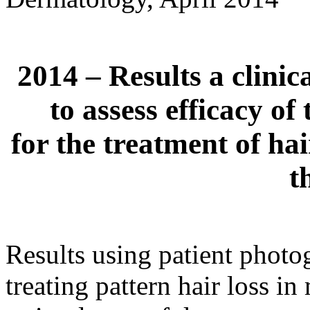
2014 – Results a clini
to assess efficacy 
for the treatment of hai
t
Results using patient photog
treating pattern hair loss i