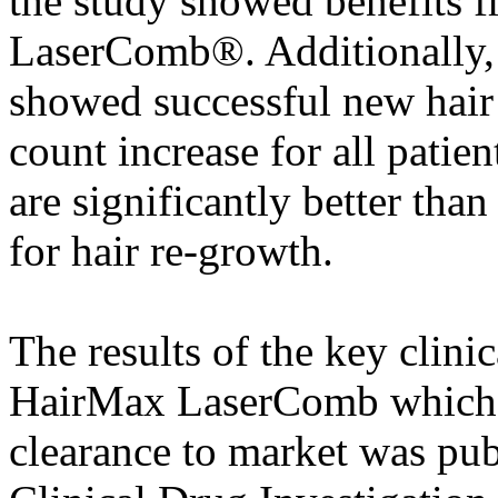
the study showed benefits 
LaserComb®. Additionally, 
showed successful new hair
count increase for all pati
are significantly better than
for hair re-growth.
The results of the key clini
HairMax LaserComb which l
clearance to market was pub