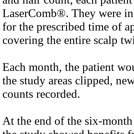
LaserComb®. They were inst
for the prescribed time of 
covering the entire scalp tw
Each month, the patient woul
the study areas clipped, ne
counts recorded.
At the end of the six-month 