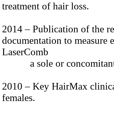
treatment of hair loss.
2014 – Publication of the r
documentation to measure e
LaserComb
a sole or concomitant 
2010 – Key HairMax clinica
females.