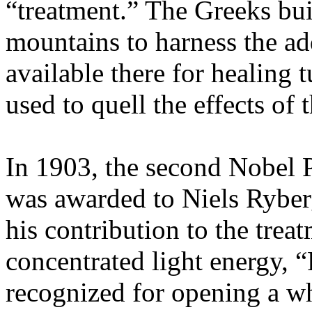
“treatment.” The Greeks buil
mountains to harness the add
available there for healing 
used to quell the effects of 
In 1903, the second Nobel 
was awarded to Niels Ryberg
his contribution to the trea
concentrated light energy, 
recognized for opening a w