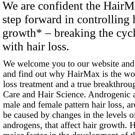
We are confident the Hair
step forward in controlling 
growth* – breaking the cycl
with hair loss.
We welcome you to our website and 
and find out why HairMax is the worl
loss treatment and a true breakthro
Care and Hair Science. Androgenic 
male and female pattern hair loss, ar
be caused by changes in the levels 
androgens, that affect hair growth. H