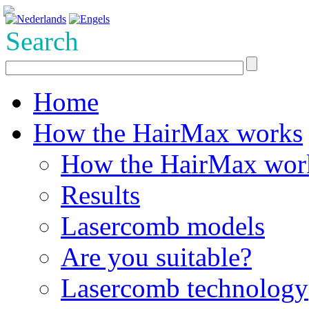
Search
Home
How the HairMax works
How the HairMax wor
Results
Lasercomb models
Are you suitable?
Lasercomb technology