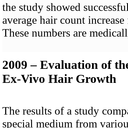
the study showed successfu
average hair count increase 
These numbers are medically 
2009 – Evaluation of th
Ex-Vivo Hair Growth
The results of a study compa
special medium from variou