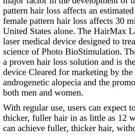
major factor in the development of t
pattern hair loss affects an estimat
female pattern hair loss affects 30 
United States alone. The HairMax L
laser medical device designed to trea
science of Photo BioStimulation. 
a proven hair loss solution and is th
device Cleared for marketing by the
androgenetic alopecia and the promo
both men and women.
With regular use, users can expect t
thicker, fuller hair in as little as 12 
can achieve fuller, thicker hair, with