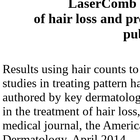
LaserComb f
of hair loss and p
pu
Results using hair counts to 
studies in treating pattern
authored by key dermatolog
in the treatment of hair los
medical journal, the Americ
Dermatology, April 2014