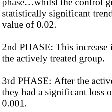
phase…whilst the control gr
statistically significant tren
value of 0.02.
2nd PHASE: This increase i
the actively treated group.
3rd PHASE: After the active
they had a significant loss o
0.001.