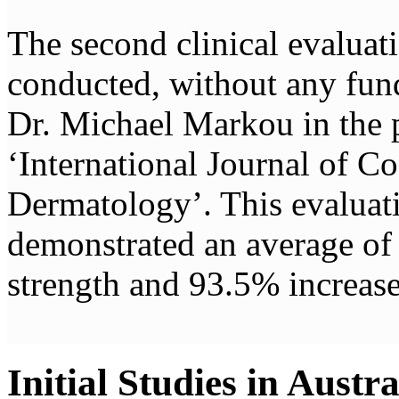
The second clinical evalua
conducted, without any fun
Dr. Michael Markou in the 
‘International Journal of C
Dermatology’. This evaluat
demonstrated an average of 
strength and 93.5% increase
Initial Studies in Austra