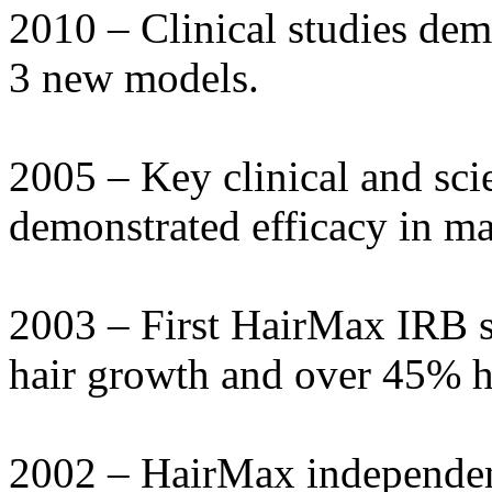
2010 – Clinical studies dem
3 new models.
2005 – Key clinical and sci
demonstrated efficacy in ma
2003 – First HairMax IRB 
hair growth and over 45% ha
2002 – HairMax independe