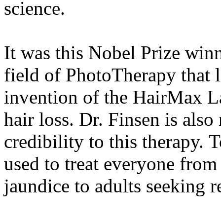
science.
It was this Nobel Prize win
field of PhotoTherapy that l
invention of the HairMax L
hair loss. Dr. Finsen is also
credibility to this therapy.
used to treat everyone from
jaundice to adults seeking r