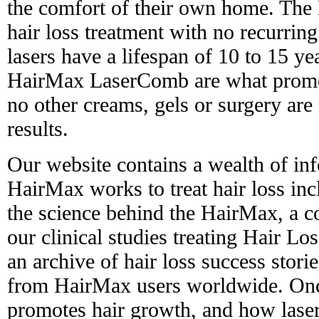
the comfort of their own home. The 
hair loss treatment with no recurring
lasers have a lifespan of 10 to 15 yea
HairMax LaserComb are what promot
no other creams, gels or surgery are
results.
Our website contains a wealth of in
HairMax works to treat hair loss in
the science behind the HairMax, a 
our clinical studies treating Hair L
an archive of hair loss success stori
from HairMax users worldwide. Onc
promotes hair growth, and how laser