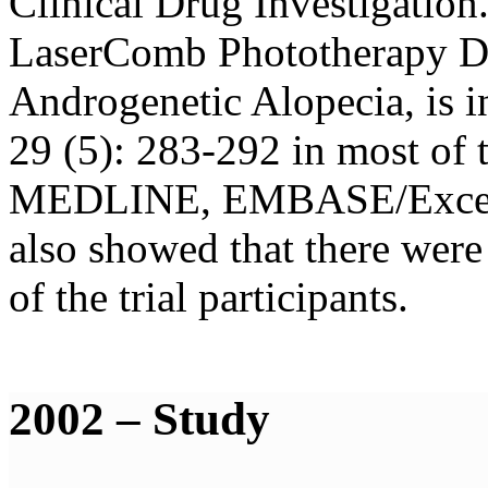
Clinical Drug Investigation.
LaserComb Phototherapy De
Androgenetic Alopecia, is 
29 (5): 283-292 in most of 
MEDLINE, EMBASE/Excerpta
also showed that there were 
of the trial participants.
2002 – Study