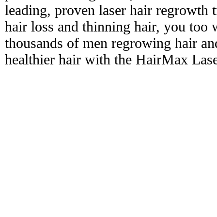
leading, proven laser hair regrowth 
hair loss and thinning hair, you too 
thousands of men regrowing hair and
healthier hair with the HairMax La