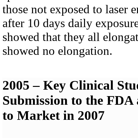
those not exposed to laser 
after 10 days daily exposur
showed that they all elongate
showed no elongation.
2005 – Key Clinical Stu
Submission to the FDA
to Market in 2007