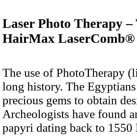
Laser Photo Therapy – 
HairMax LaserComb®
The use of PhotoTherapy (li
long history. The Egyptians 
precious gems to obtain desi
Archeologists have found a
papyri dating back to 1550