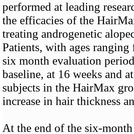
performed at leading researc
the efficacies of the HairMa
treating androgenetic alopec
Patients, with ages ranging
six month evaluation period
baseline, at 16 weeks and at 
subjects in the HairMax gro
increase in hair thickness a
At the end of the six-month