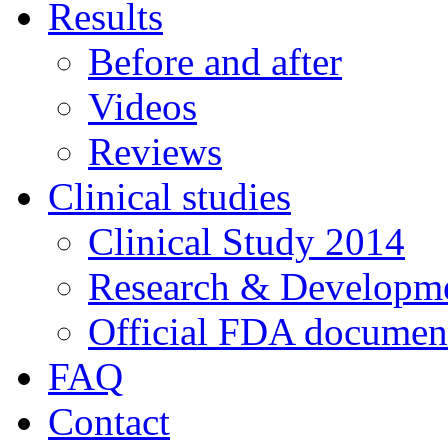
Results
Before and after
Videos
Reviews
Clinical studies
Clinical Study 2014
Research & Developme
Official FDA documen
FAQ
Contact