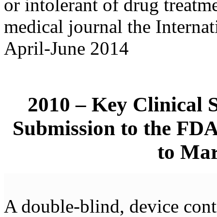
or intolerant of drug treatm
medical journal the Internat
April-June 2014
2010 – Key Clinical 
Submission to the FD
to Mar
A double-blind, device cont