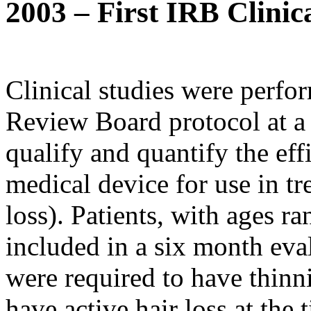
2003 – First IRB Clinic
Clinical studies were perf
Review Board protocol at a 
qualify and quantify the eff
medical device for use in tr
loss). Patients, with ages r
included in a six month eva
were required to have thinni
have active hair loss at the 