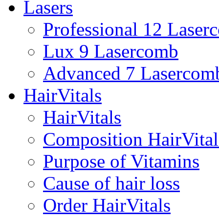
Lasers
Professional 12 Laser
Lux 9 Lasercomb
Advanced 7 Lasercom
HairVitals
HairVitals
Composition HairVital
Purpose of Vitamins
Cause of hair loss
Order HairVitals