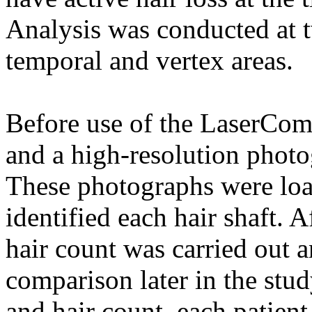
Analysis was conducted at t
temporal and vertex areas.
Before use of the LaserCom
and a high-resolution photo
These photographs were loa
identified each hair shaft. 
hair count was carried out 
comparison later in the stud
and hair count, each patie