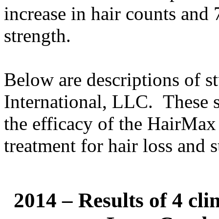
increase in hair counts and 
strength.
Below are descriptions of 
International, LLC. These s
the efficacy of the HairMax
treatment for hair loss and 
2014 – Results of 4 cli