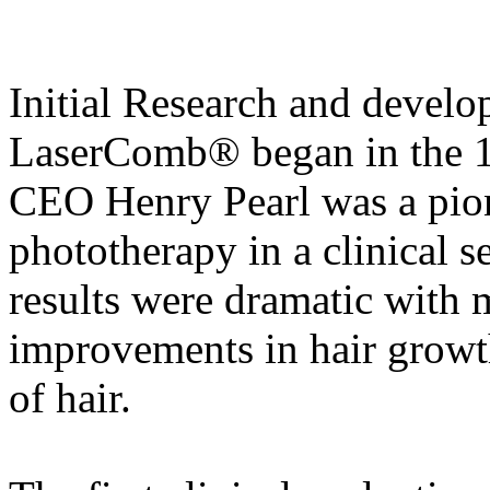
Initial Research and devel
LaserComb® began in the 1
CEO Henry Pearl was a pione
phototherapy in a clinical s
results were dramatic with 
improvements in hair growth
of hair.