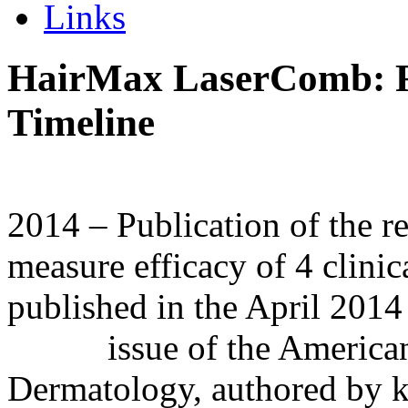
Links
HairMax LaserComb: R
Timeline
2014 – Publication of the re
measure efficacy of 4 clini
published in the April 2014
issue of the American J
Dermatology, authored by ke