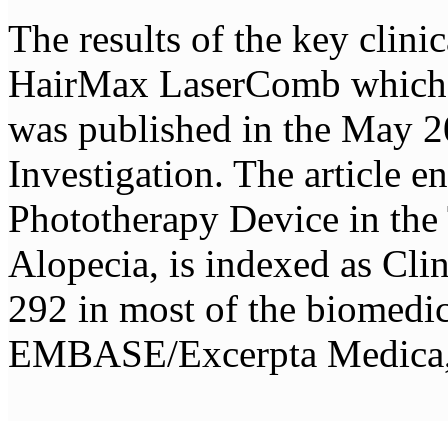
The results of the key clini
HairMax LaserComb which l
was published in the May 2
Investigation. The article 
Phototherapy Device in the
Alopecia, is indexed as Cli
292 in most of the biomed
EMBASE/Excerpta Medica, 