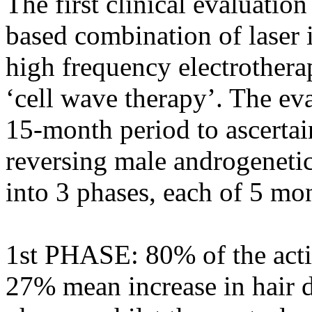
The first clinical evaluatio
based combination of laser i
high frequency electrothera
‘cell wave therapy’. The ev
15-month period to ascertain
reversing male androgenetic
into 3 phases, each of 5 mo
1st PHASE: 80% of the acti
27% mean increase in hair de